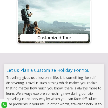
Let us Plan a Customize Holiday For You
Travelling gives us a lesson in life, It is something like self-
discovering. Travel is such a thing which makes you realize
that no matter how much you know, there is always more to
learn. We always explore something new during our trip.
Travelling is the only way by which you can face difficulties
and problems in your life. In other words, travelling help us to