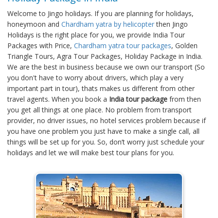
Welcome to Jingo holidays. If you are planning for holidays,
honeymoon and
Chardham yatra by helicopter
then Jingo
Holidays is the right place for you, we provide India Tour
Packages with Price,
Chardham yatra tour packages
, Golden
Triangle Tours, Agra Tour Packages, Holiday Package in India.
We are the best in business because we own our transport (So
you don't have to worry about drivers, which play a very
important part in tour), thats makes us different from other
travel agents. When you book a
India tour package
from then
you get all things at one place. No problem from transport
provider, no driver issues, no hotel services problem because if
you have one problem you just have to make a single call, all
things will be set up for you. So, don’t worry just schedule your
holidays and let we will make best tour plans for you.