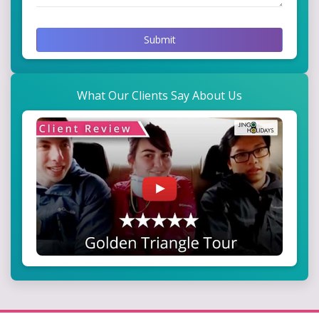
Submit
What Our Clients Say About Us