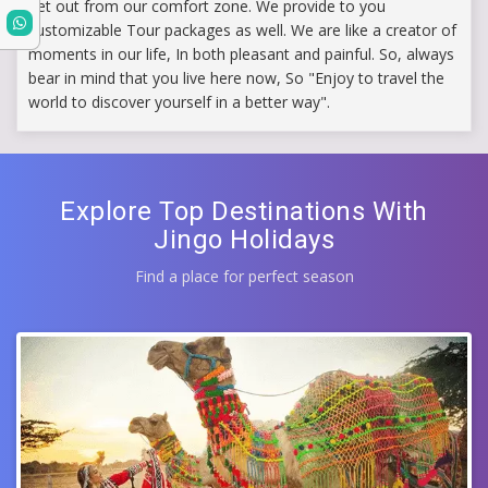
get out from our comfort zone. We provide to you
customizable Tour packages as well. We are like a creator of
moments in our life, In both pleasant and painful. So, always
bear in mind that you live here now, So "Enjoy to travel the
world to discover yourself in a better way".
Explore Top Destinations With
Jingo Holidays
Find a place for perfect season