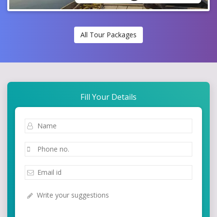
All Tour Packages
Fill Your Details