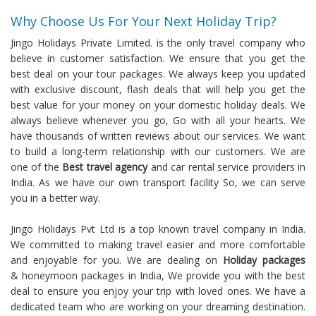
Why Choose Us For Your Next Holiday Trip?
Jingo Holidays Private Limited. is the only travel company who
believe in customer satisfaction. We ensure that you get the
best deal on your tour packages. We always keep you updated
with exclusive discount, flash deals that will help you get the
best value for your money on your domestic holiday deals. We
always believe whenever you go, Go with all your hearts. We
have thousands of written reviews about our services. We want
to build a long-term relationship with our customers. We are
one of the
Best travel agency
and car rental service providers in
India. As we have our own transport facility So, we can serve
you in a better way.
Jingo Holidays Pvt Ltd is a top known travel company in India.
We committed to making travel easier and more comfortable
and enjoyable for you. We are dealing on
Holiday packages
& honeymoon packages in India, We provide you with the best
deal to ensure you enjoy your trip with loved ones. We have a
dedicated team who are working on your dreaming destination.