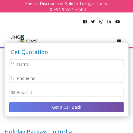
Special Discount on Golden Triangle Tours:
+91 9654173504
Get Quotation
Get a Call Back
Holiday Package in India