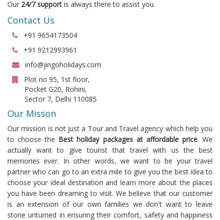
Our
24/7 support
is always there to assist you.
Contact Us
+91 9654173504
+91 9212993961
info@jingoholidays.com
Plot no 95, 1st floor,
Pocket G20, Rohini,
Sector 7, Delhi 110085
Our Misson
Our mission is not just a Tour and Travel agency which help you
to choose the
Best holiday packages at affordable price
. We
actually want to give tourist that travel with us the best
memories ever. In other words, we want to be your travel
partner who can go to an extra mile to give you the best idea to
choose your ideal destination and learn more about the places
you have been dreaming to visit. We believe that our customer
is an extension of our own families we don't want to leave
stone unturned in ensuring their comfort, safety and happiness