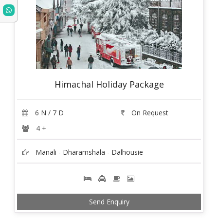
Himachal Holiday Package
6 N / 7 D
On Request
4 +
Manali - Dharamshala - Dalhousie
Send Enquiry