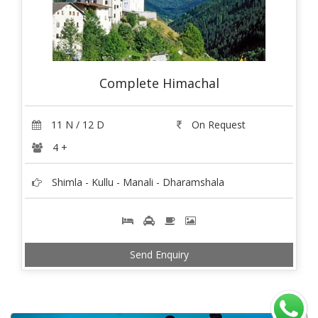
Complete Himachal
11 N / 12 D
On Request
4 +
Shimla - Kullu - Manali - Dharamshala
Send Enquiry