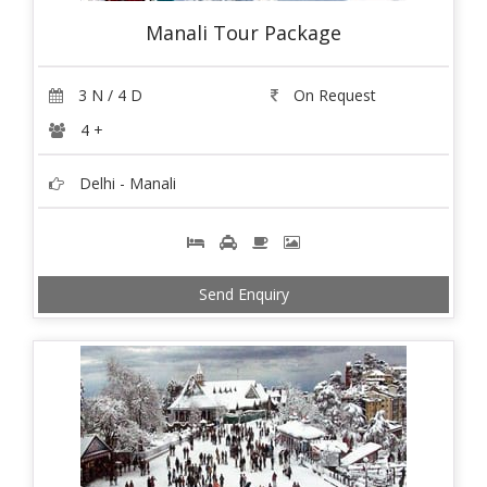
Manali Tour Package
3 N / 4 D
On Request
4 +
Delhi - Manali
Send Enquiry