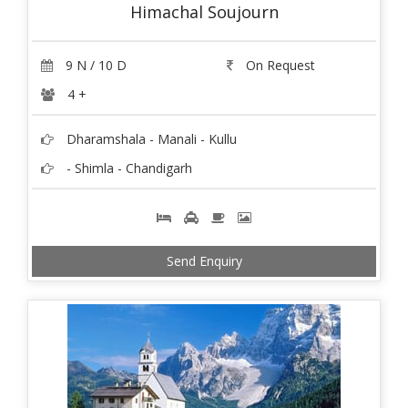
Himachal Soujourn
9 N / 10 D
On Request
4 +
Dharamshala - Manali - Kullu
- Shimla - Chandigarh
Send Enquiry