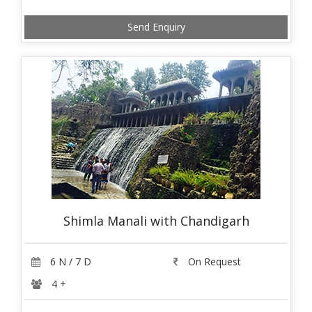
Send Enquiry
Shimla Manali with Chandigarh
6 N / 7 D
On Request
4 +