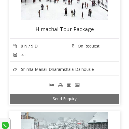
Himachal Tour Package
8 N / 9 D
On Request
4 +
Shimla-Manali-Dharamshala-Dalhousie
Send Enquiry