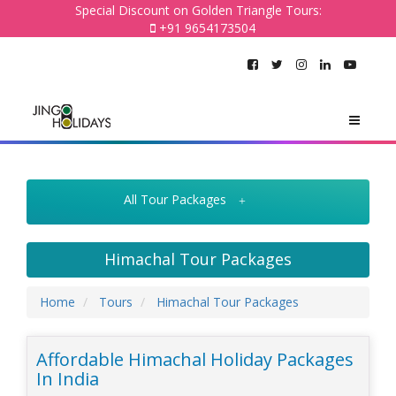
Special Discount on Golden Triangle Tours:
+91 9654173504
All Tour Packages
Himachal Tour Packages
Home
Tours
Himachal Tour Packages
Affordable Himachal Holiday Packages
In India