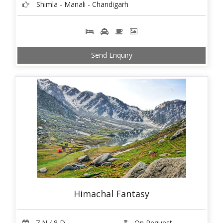
Shimla - Manali - Chandigarh
Send Enquiry
Himachal Fantasy
7 N / 8 D
On Request