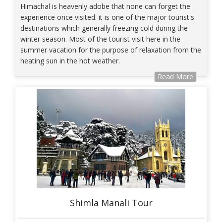
Himachal is heavenly adobe that none can forget the
experience once visited. it is one of the major tourist's
destinations which generally freezing cold during the
winter season. Most of the tourist visit here in the
summer vacation for the purpose of relaxation from the
heating sun in the hot weather.
Read More
Shimla Manali Tour