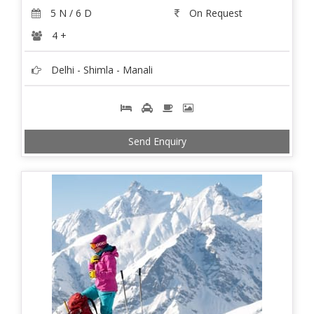
5 N / 6 D
On Request
4 +
Delhi - Shimla - Manali
Send Enquiry