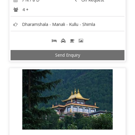
4 +
Dharamshala - Manali - Kullu - Shimla
Send Enquiry