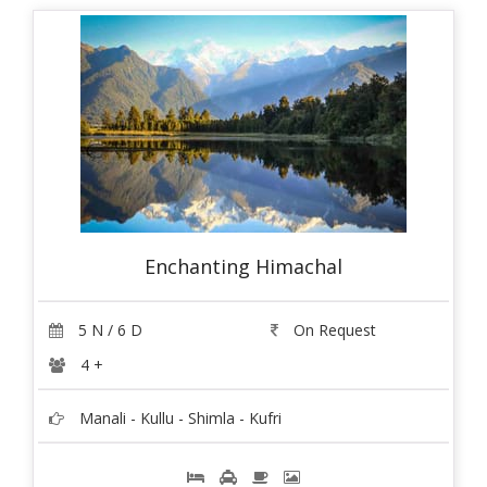
Enchanting Himachal
5 N / 6 D
On Request
4 +
Manali - Kullu - Shimla - Kufri